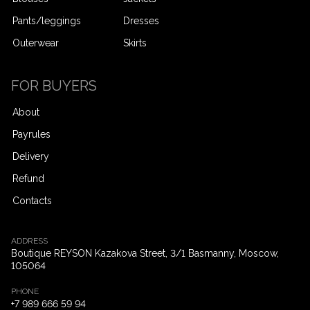
Pants/leggings
Dresses
Outerwear
Skirts
FOR BUYERS
About
Payrules
Delivery
Refund
Contacts
ADDRESS
Boutique REYSON Kazakova Street, 3/​1 Basmanny, Moscow,
105064
PHONE
+7 989 666 59 94