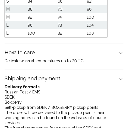
S
84
66
92
M
88
70
96
M
92
74
100
L
96
78
104
L
100
82
108
How to care
Delicate wash at temperatures up to 30 ° C
Shipping and payment
Delivery formats
Russian Post / EMS
SDEK
Boxberry
Self-pickup from SDEK / BOXBERRY pickup points
The order will be delivered to the pick-up point - their
working hours can be found on the websites of courier
services.
The free storage period for a parcel at the SDEK and