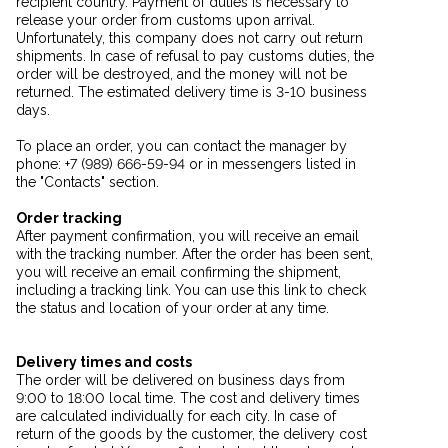
recipient country. Payment of duties is necessary to
release your order from customs upon arrival.
Unfortunately, this company does not carry out return
shipments. In case of refusal to pay customs duties, the
order will be destroyed, and the money will not be
returned. The estimated delivery time is 3-10 business
days.
To place an order, you can contact the manager by
phone: +7 (989) 666-59-94 or in messengers listed in
the "Contacts" section.
Order tracking
After payment confirmation, you will receive an email
with the tracking number. After the order has been sent,
you will receive an email confirming the shipment,
including a tracking link. You can use this link to check
the status and location of your order at any time.
Delivery times and costs
The order will be delivered on business days from
9:00 to 18:00 local time. The cost and delivery times
are calculated individually for each city. In case of
return of the goods by the customer, the delivery cost