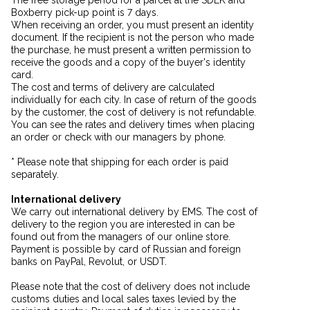
Boxberry pick-up point is 7 days.
When receiving an order, you must present an identity
document. If the recipient is not the person who made
the purchase, he must present a written permission to
receive the goods and a copy of the buyer's identity
card.
The cost and terms of delivery are calculated
individually for each city. In case of return of the goods
by the customer, the cost of delivery is not refundable.
You can see the rates and delivery times when placing
an order or check with our managers by phone.
* Please note that shipping for each order is paid
separately.
International delivery
We carry out international delivery by EMS. The cost of
delivery to the region you are interested in can be
found out from the managers of our online store.
Payment is possible by card of Russian and foreign
banks on PayPal, Revolut, or USDT.
Please note that the cost of delivery does not include
customs duties and local sales taxes levied by the