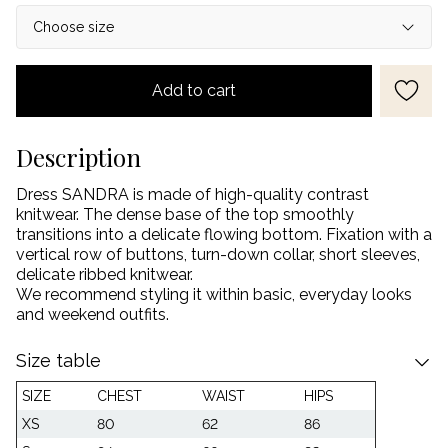
Add to cart
Description
Dress SANDRA is made of high-quality contrast
knitwear. The dense base of the top smoothly
transitions into a delicate flowing bottom. Fixation with a
vertical row of buttons, turn-down collar, short sleeves,
delicate ribbed knitwear.
We recommend styling it within basic, everyday looks
and weekend outfits.
Size table
SIZE
CHEST
WAIST
HIPS
XS
80
62
86