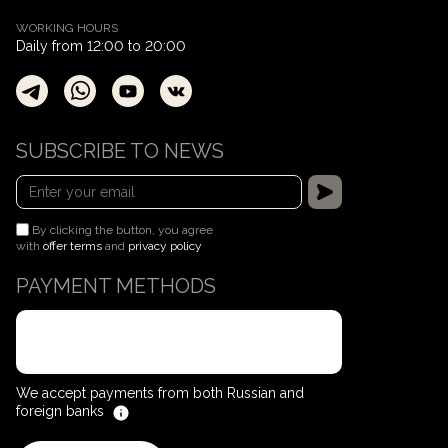
WORKING HOURS
Daily from 12:00 to 20:00
SUBSCRIBE TO NEWS
By clicking the button, you agree
with
offer terms
and
privacy policy
PAYMENT METHODS
We accept payments from both Russian and
foreign banks