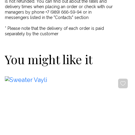
is not refunded. You can find out about the rates and
delivery times when placing an order or check with our
managers by phone +7 (989) 666-59-94 or in
messengers listed in the "Contacts" section
* Please note that the delivery of each order is paid
separately by the customer
You might like it