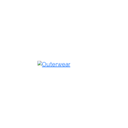
Outerwear