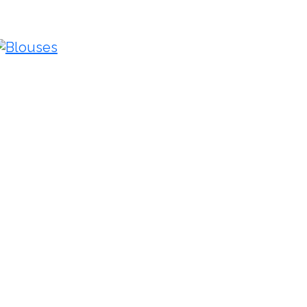
Blouses