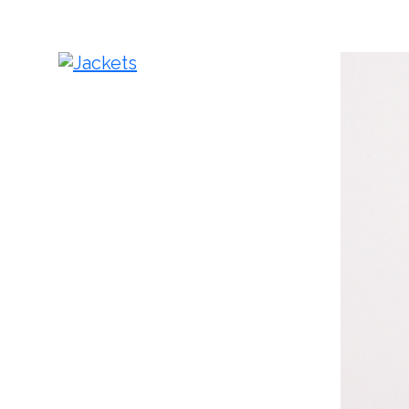
Jackets
Pa