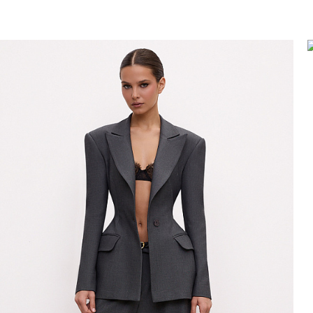
nts/leggings