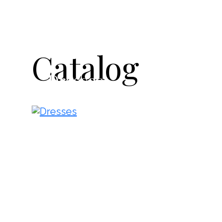
Catalog
Dresses