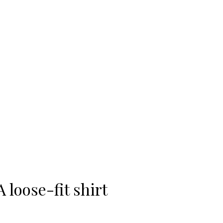
-20%
A loose-fit shirt