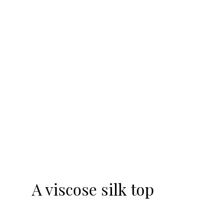
-20%
A viscose silk top