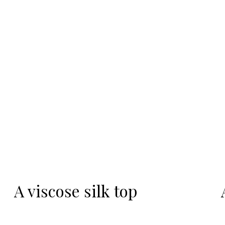
-20%
A viscose silk top