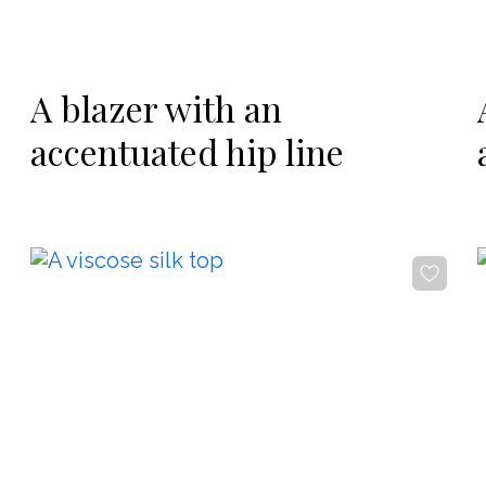
-20%
A blazer with an
accentuated hip line