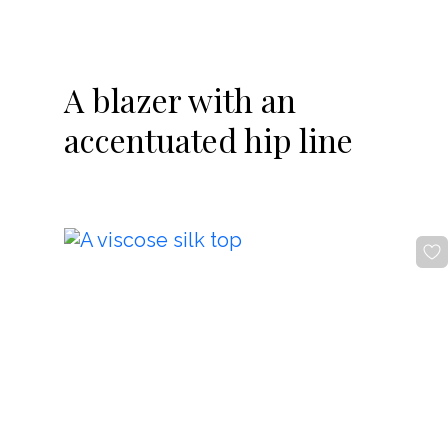
-20%
A blazer with an
accentuated hip line