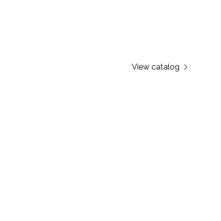
View catalog