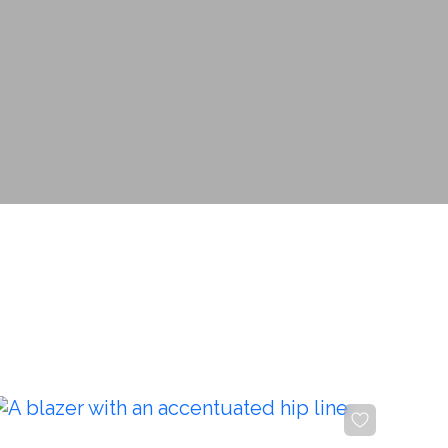
Изменить