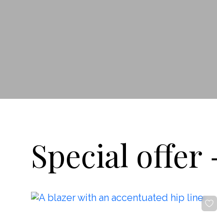
By clicking the button, you agree
with
offer terms
and
privacy policy
ADDRESS
Boutique REYSON Kazakova Street, 3/​1 Basmanny,
Moscow, 105064
PHONE
+7 989 666 59 94
WORKING HOURS
Daily from 12:00 to 20:00
Special offer