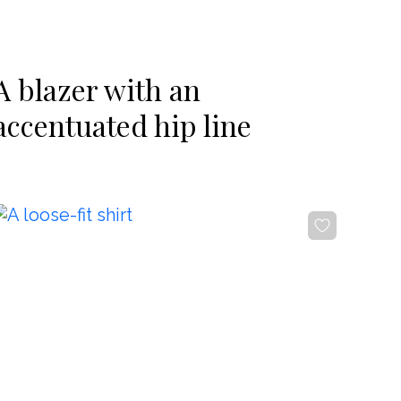
-20%
A blazer with an
accentuated hip line