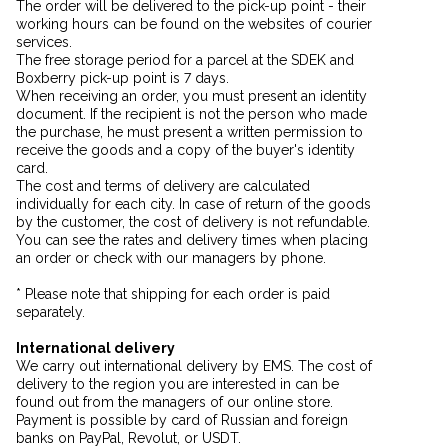
The order will be delivered to the pick-up point - their
working hours can be found on the websites of courier
services.
The free storage period for a parcel at the SDEK and
Boxberry pick-up point is 7 days.
When receiving an order, you must present an identity
document. If the recipient is not the person who made
the purchase, he must present a written permission to
receive the goods and a copy of the buyer's identity
card.
The cost and terms of delivery are calculated
individually for each city. In case of return of the goods
by the customer, the cost of delivery is not refundable.
You can see the rates and delivery times when placing
an order or check with our managers by phone.
* Please note that shipping for each order is paid
separately.
International delivery
We carry out international delivery by EMS. The cost of
delivery to the region you are interested in can be
found out from the managers of our online store.
Payment is possible by card of Russian and foreign
banks on PayPal, Revolut, or USDT.