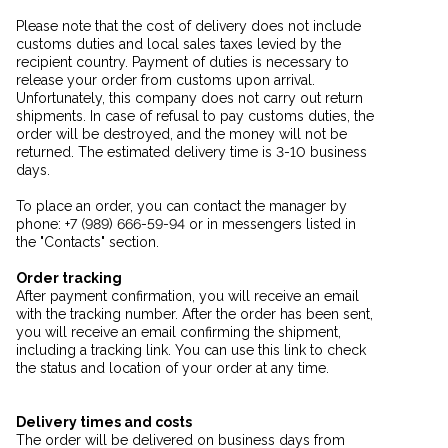
Please note that the cost of delivery does not include
customs duties and local sales taxes levied by the
recipient country. Payment of duties is necessary to
release your order from customs upon arrival.
Unfortunately, this company does not carry out return
shipments. In case of refusal to pay customs duties, the
order will be destroyed, and the money will not be
returned. The estimated delivery time is 3-10 business
days.
To place an order, you can contact the manager by
phone: +7 (989) 666-59-94 or in messengers listed in
the "Contacts" section.
Order tracking
After payment confirmation, you will receive an email
with the tracking number. After the order has been sent,
you will receive an email confirming the shipment,
including a tracking link. You can use this link to check
the status and location of your order at any time.
Delivery times and costs
The order will be delivered on business days from