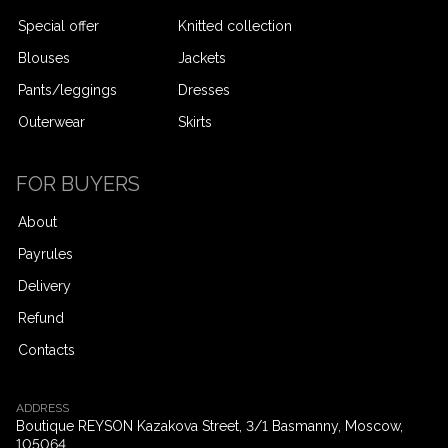
Special offer
Knitted collection
Blouses
Jackets
Pants/leggings
Dresses
Outerwear
Skirts
-
FOR BUYERS
About
Payrules
Delivery
Refund
Contacts
ADDRESS
Boutique REYSON Kazakova Street, 3/​1 Basmanny, Moscow,
105064