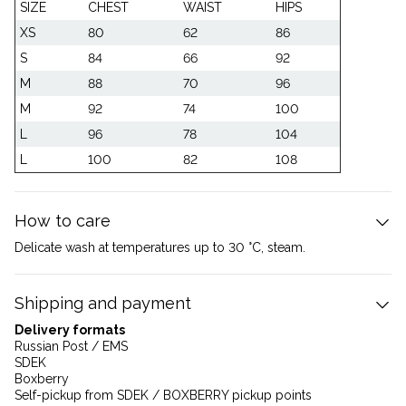
SIZE
CHEST
WAIST
HIPS
XS
80
62
86
S
84
66
92
M
88
70
96
M
92
74
100
L
96
78
104
L
100
82
108
How to care
Delicate wash at temperatures up to 30 °C, steam.
Shipping and payment
Delivery formats
Russian Post / EMS
SDEK
Boxberry
Self-pickup from SDEK / BOXBERRY pickup points