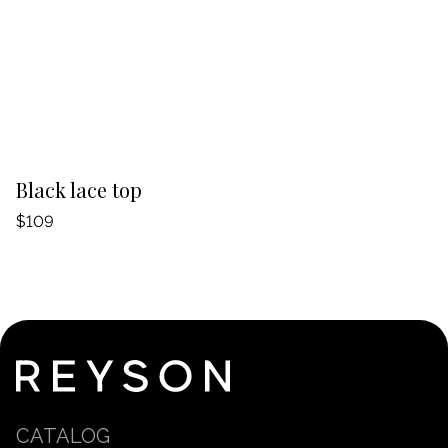
-20%
Black lace top
T
$109
$
CATALOG