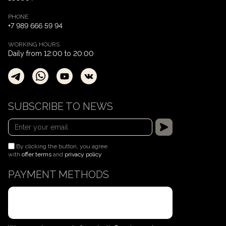
PHONE
+7 989 666 59 94
WORKING HOURS
Daily from 12:00 to 20:00
SUBSCRIBE TO NEWS
By clicking the button, you agree
with
offer terms
and
privacy policy
PAYMENT METHODS