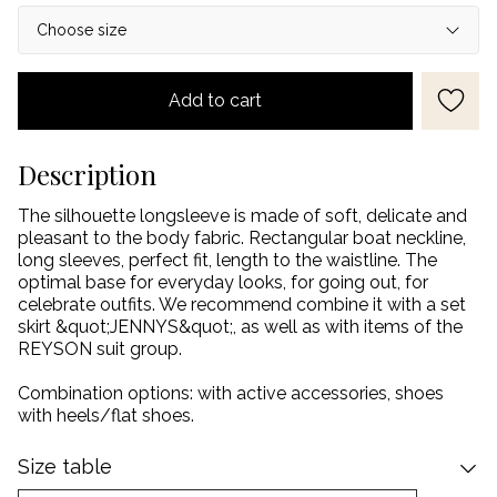
Add to cart
Description
The silhouette longsleeve is made of soft, delicate and
pleasant to the body fabric. Rectangular boat neckline,
long sleeves, perfect fit, length to the waistline. The
optimal base for everyday looks, for going out, for
celebrate outfits. We recommend combine it with a set
skirt &quot;JENNYS&quot;, as well as with items of the
REYSON suit group.
Combination options: with active accessories, shoes
with heels/flat shoes.
Size table