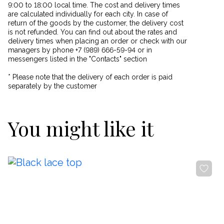
9:00 to 18:00 local time. The cost and delivery times
are calculated individually for each city. In case of
return of the goods by the customer, the delivery cost
is not refunded. You can find out about the rates and
delivery times when placing an order or check with our
managers by phone +7 (989) 666-59-94 or in
messengers listed in the "Contacts" section
* Please note that the delivery of each order is paid
separately by the customer
You might like it