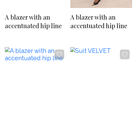
RUB
USD
-20%
-20%
Изменить
A blazer with an
A blazer with an
SUBSCRIBE TO NEWS
accentuated hip line
accentuated hip line
By clicking the button, you agree
with
offer terms
and
privacy policy
ADDRESS
Boutique REYSON Kazakova Street, 3/​1 Basmanny, Moscow,
105064
PHONE
+7 989 666 59 94
WORKING HOURS
Daily from 12:00 to 20:00