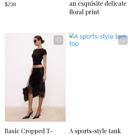
an exquisite delicate
$238
floral print
-20%
-20%
Basic Cropped T-
A sports-style tank