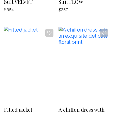
Suit VELVET
Suit FLOW
$364
$350
-20%
-20%
Fitted jacket
A chiffon dress with