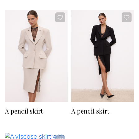
-20%
-20%
A pencil skirt
A pencil skirt