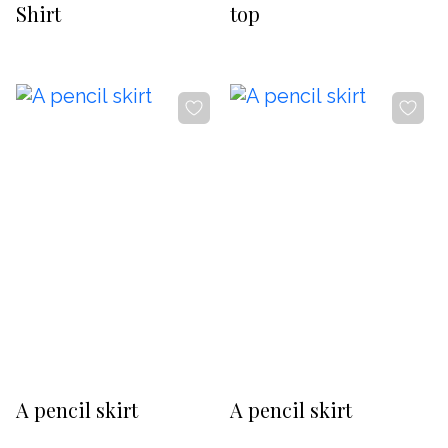
Shirt
top
-20%
-20%
A pencil skirt
A pencil skirt