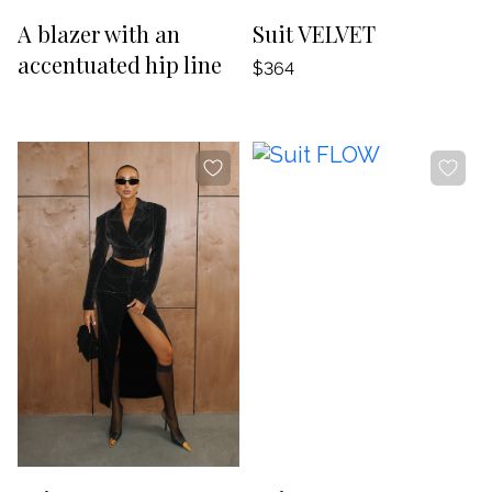
-20%
-20%
A blazer with an
Suit VELVET
accentuated hip line
$364
-20%
-20%