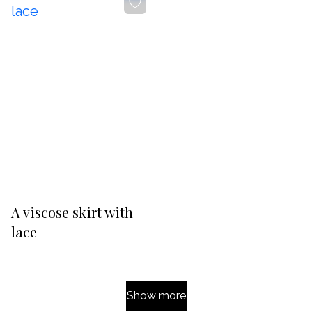
-20%
A viscose skirt with
lace
Show more