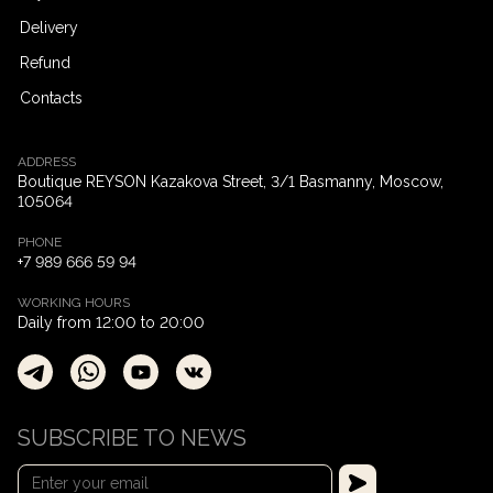
Delivery
Refund
Contacts
ADDRESS
Boutique REYSON Kazakova Street, 3/​1 Basmanny, Moscow,
105064
PHONE
+7 989 666 59 94
WORKING HOURS
Daily from 12:00 to 20:00
SUBSCRIBE TO NEWS