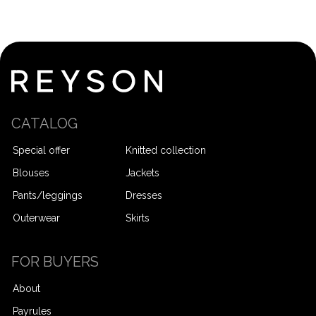
CATALOG
Special offer
Knitted collection
Blouses
Jackets
Pants/leggings
Dresses
Outerwear
Skirts
FOR BUYERS
About
Payrules