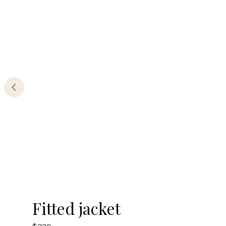
By clicking the button, you agree
with
offer terms
and
privacy policy
ADDRESS
Boutique REYSON Kazakova Street, 3/​1 Basmanny,
Moscow, 105064
PHONE
+7 989 666 59 94
WORKING HOURS
Daily from 12:00 to 20:00
-20%
Fitted jacket