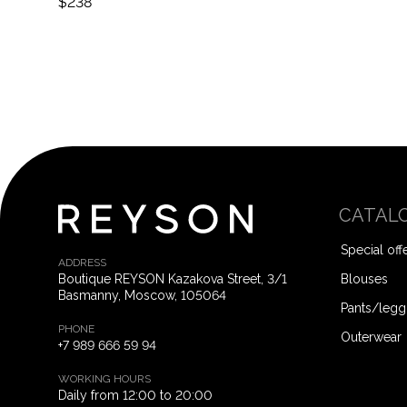
$238
CATAL
Special off
ADDRESS
Boutique REYSON Kazakova Street, 3/​1
Blouses
Basmanny, Moscow, 105064
Pants/legg
PHONE
Outerwear
+7 989 666 59 94
WORKING HOURS
Daily from 12:00 to 20:00