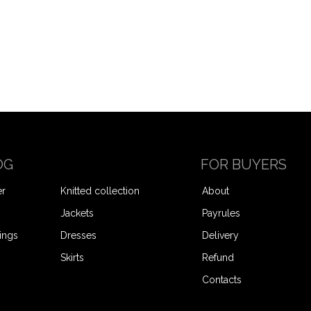
OG
FOR BUYERS
er
Knitted collection
About
Jackets
Payrules
ings
Dresses
Delivery
Skirts
Refund
Contacts