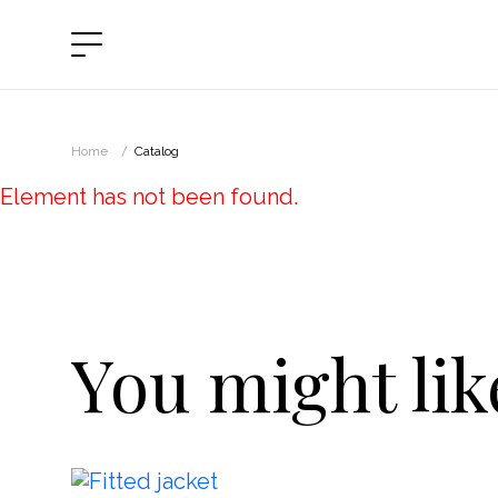
Catalog
Vi
Home
Catalog
Sp
About
Element has not been found.
Bl
Payrules
Pa
Refund
Ou
You might like
Kn
Contacts
Ja
SUBSCRIBE TO NEWS
Dr
Ski