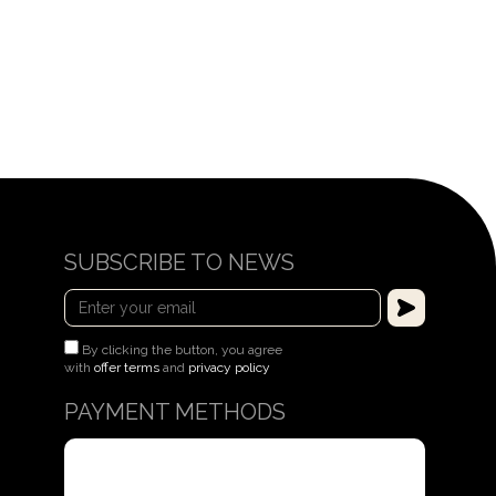
$504
SUBSCRIBE TO NEWS
By clicking the button, you agree
with
offer terms
and
privacy policy
PAYMENT METHODS