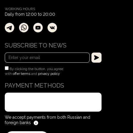
WORKING HOURS
Daily from 12:00 to 20:00
SUBSCRIBE TO NEWS
By clicking the button, you agree
with
offer terms
and
privacy policy
PAYMENT METHODS
We accept payments from both Russian and
foreign banks