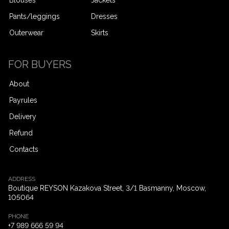
Pants/leggings
Dresses
Outerwear
Skirts
FOR BUYERS
About
Payrules
Delivery
Refund
Contacts
ADDRESS
Boutique REYSON Kazakova Street, 3/​1 Basmanny, Moscow,
105064
PHONE
+7 989 666 59 94