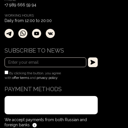
+7 989 666 59 94
WORKING HOURS
Daily from 12:00 to 20:00
SUBSCRIBE TO NEWS
By clicking the button, you agree
with
offer terms
and
privacy policy
PAYMENT METHODS
We accept payments from both Russian and
foreign banks