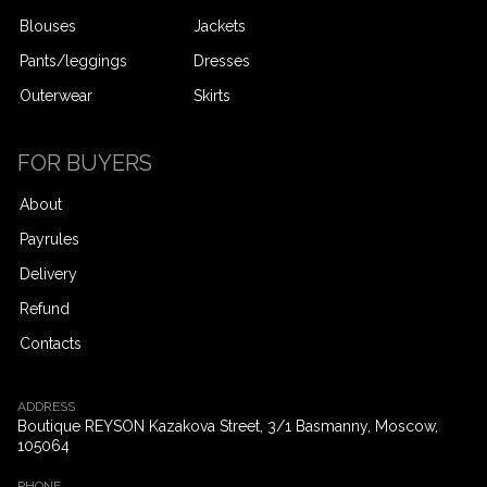
Blouses
Jackets
Pants/leggings
Dresses
Outerwear
Skirts
FOR BUYERS
About
Payrules
Delivery
Refund
Contacts
ADDRESS
Boutique REYSON Kazakova Street, 3/​1 Basmanny, Moscow,
105064
PHONE