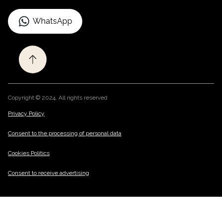
WhatsApp
Copyright © 2024. All rights reserved
Privacy Policy
/
Consent to the processing of personal data
/
Cookies Politics
/
Consent to receive advertising