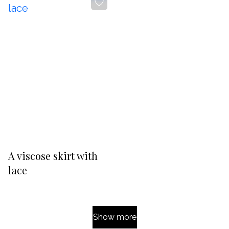
-20%
A viscose skirt with
lace
Show more