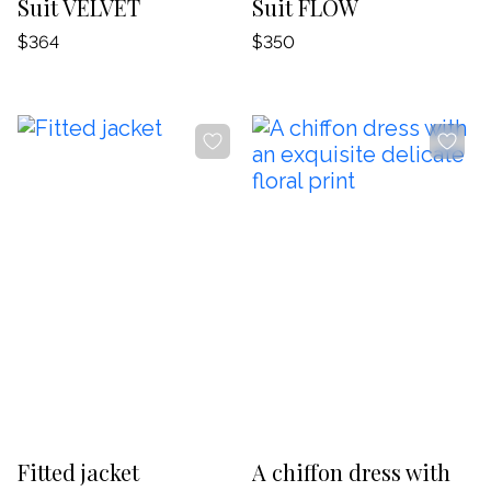
Suit VELVET
Suit FLOW
$364
$350
-20%
-20%
Fitted jacket
A chiffon dress with