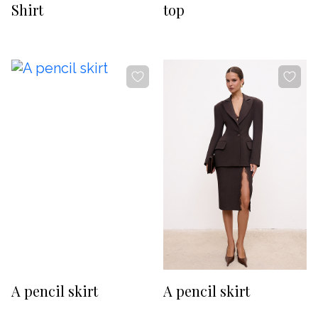
Shirt
top
-20%
-20%
A pencil skirt
A pencil skirt