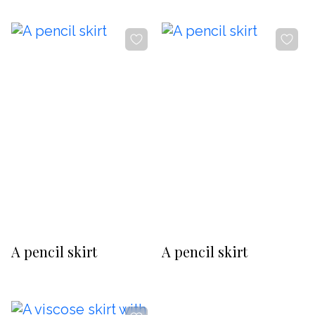
-20%
-20%
A pencil skirt
A pencil skirt