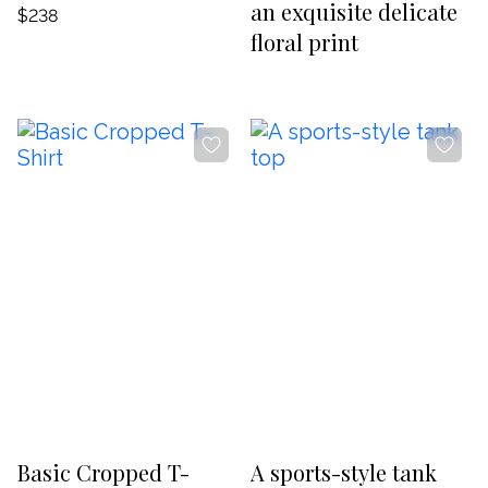
an exquisite delicate
$238
floral print
-20%
-20%
Basic Cropped T-
A sports-style tank