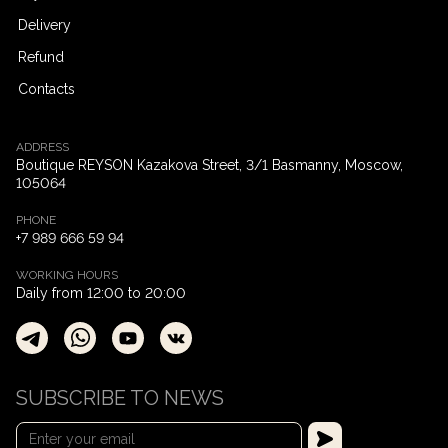
Delivery
Refund
Contacts
ADDRESS
Boutique REYSON Kazakova Street, 3/​1 Basmanny, Moscow,
105064
PHONE
+7 989 666 59 94
WORKING HOURS
Daily from 12:00 to 20:00
SUBSCRIBE TO NEWS