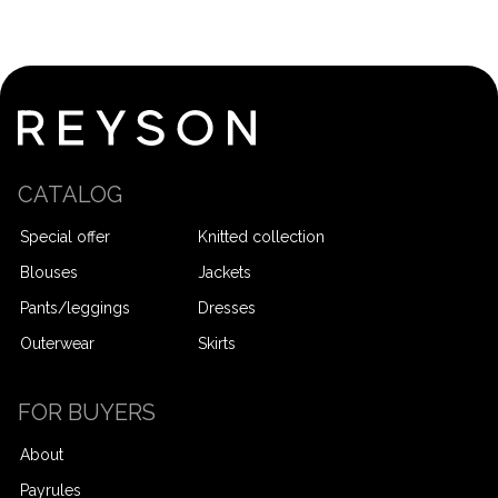
CATALOG
Special offer
Knitted collection
Blouses
Jackets
Pants/leggings
Dresses
Outerwear
Skirts
FOR BUYERS
About
Payrules