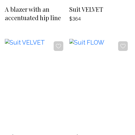
-20%
-20%
A blazer with an
Suit VELVET
accentuated hip line
$364
-20%
-20%