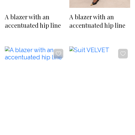
RUB
USD
-20%
-20%
Изменить
A blazer with an
A blazer with an
SUBSCRIBE TO NEWS
accentuated hip line
accentuated hip line
By clicking the button, you agree
with
offer terms
and
privacy policy
ADDRESS
Boutique REYSON Kazakova Street, 3/​1 Basmanny, Moscow,
105064
PHONE
+7 989 666 59 94
WORKING HOURS
Daily from 12:00 to 20:00